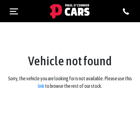
Vehicle not found
Sorry, the vehicle you are looking for is not available. Please use this
link
to browse the rest of our stock.