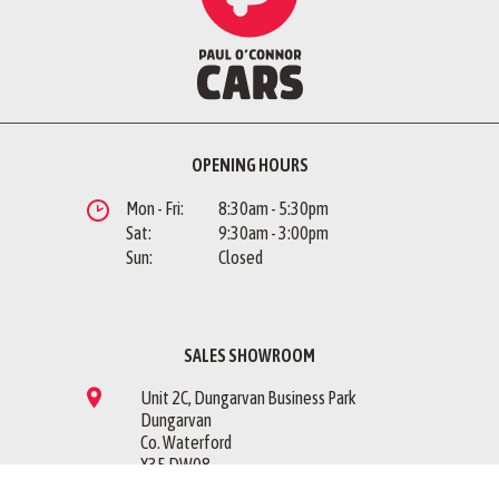
OPENING HOURS
Mon - Fri:
8:30am - 5:30pm
Sat:
9:30am - 3:00pm
Sun:
Closed
SALES SHOWROOM
Unit 2C, Dungarvan Business Park
Dungarvan
Co. Waterford
X35 DW08
Sales Showroom