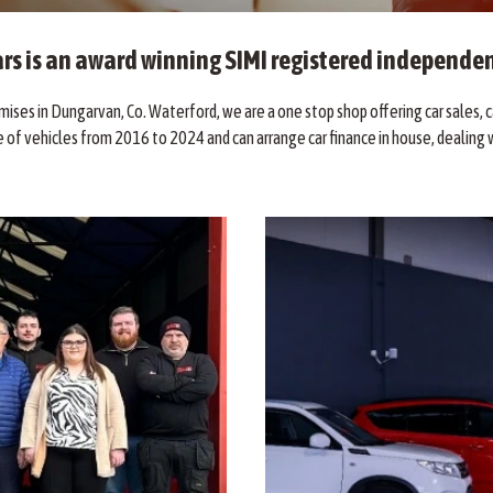
rs is an award winning SIMI registered independen
ises in Dungarvan, Co. Waterford, we are a one stop shop offering car sales, ca
 of vehicles from 2016 to 2024 and can arrange car finance in house, dealing w