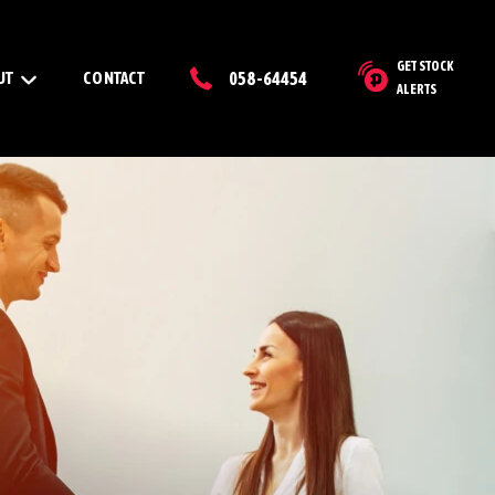
GET STOCK
UT
CONTACT
058-64454
ALERTS