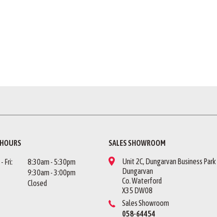
 HOURS
SALES SHOWROOM
Unit 2C, Dungarvan Business Park
 Fri:
8:30am - 5:30pm
Dungarvan
9:30am - 3:00pm
Co. Waterford
Closed
X35 DW08
Sales Showroom
058-64454