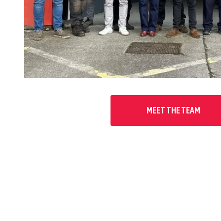
MEET THE TEAM