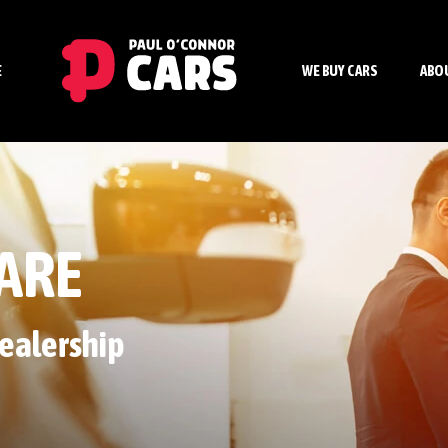
E
WE BUY CARS
ABO
ARE
ealership