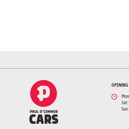
OPENING
Mon -
Sat:
Sun: