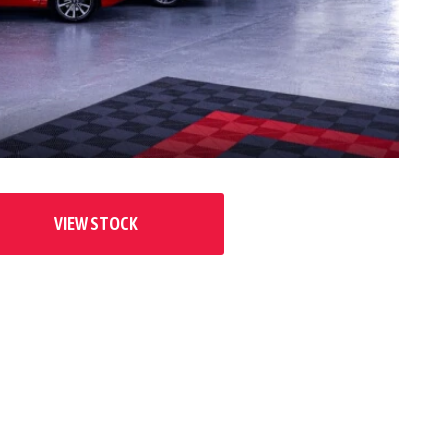
VIEW STOCK