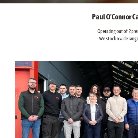
Paul O'Connor Ca
Operating out of 2 prem
We stock a wide range