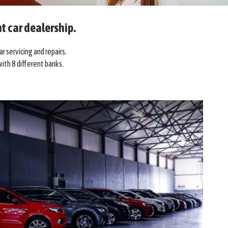
t car dealership.
r servicing and repairs.
ith 8 different banks.