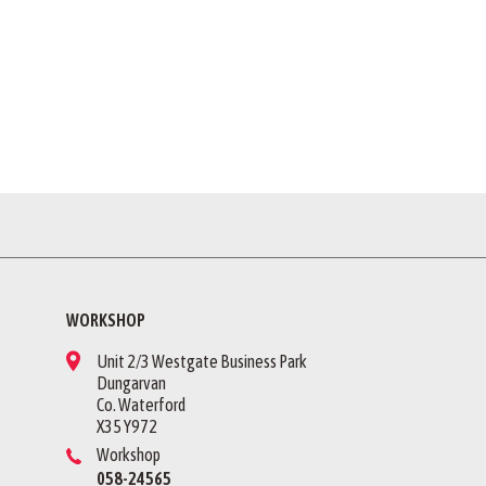
WORKSHOP
Unit 2/3 Westgate Business Park
Dungarvan
Co. Waterford
X35 Y972
Workshop
058-24565