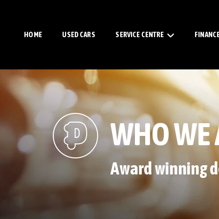
HOME
USED CARS
SERVICE CENTRE
FINANC
WHO WE 
Award winning d