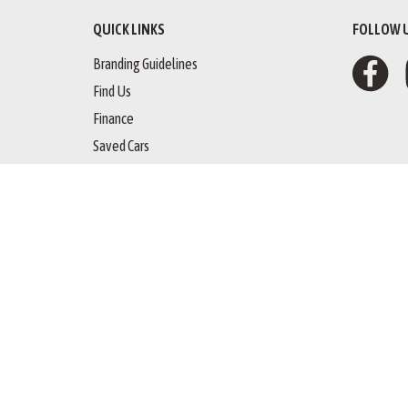
QUICK LINKS
FOLLOW 
Branding Guidelines
Find Us
Finance
Saved Cars
Copyright © 
website by happydealer.ie