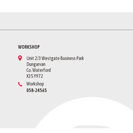
WORKSHOP
Unit 2/3 Westgate Business Park
Dungarvan
Co. Waterford
X35 Y972
Workshop
058-24565