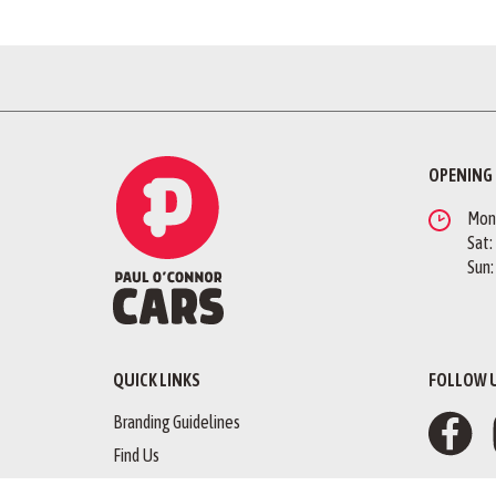
OPENING
Mon -
Sat:
Sun:
QUICK LINKS
FOLLOW 
Branding Guidelines
Find Us
Finance