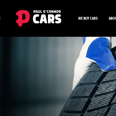
E
WE BUY CARS
ABO