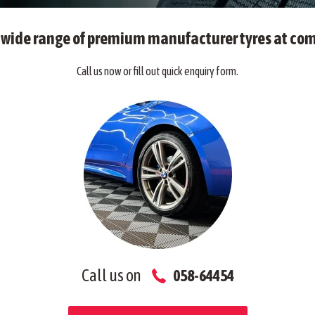
a wide range of premium manufacturer tyres at com
Call us now or fill out quick enquiry form.
Call us on
058-64454