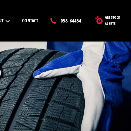
GET STOCK
UT
CONTACT
058-64454
ALERTS