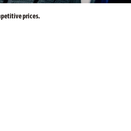
petitive prices.