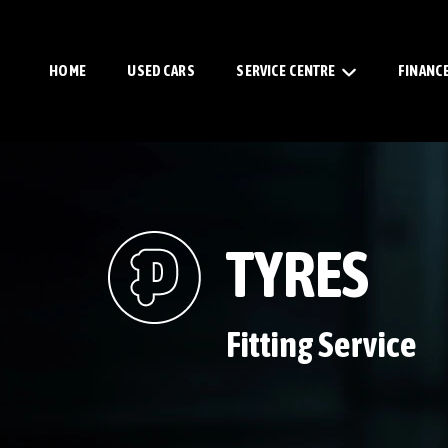
HOME
USED CARS
SERVICE CENTRE
FINANC
TYRES
Fitting Service