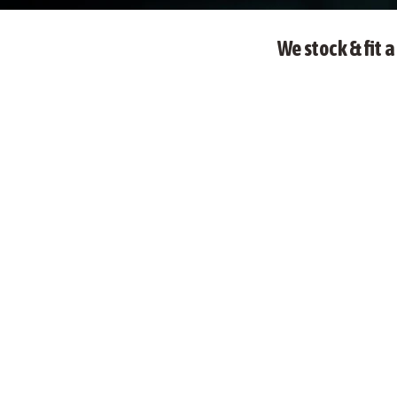
We stock & fit 