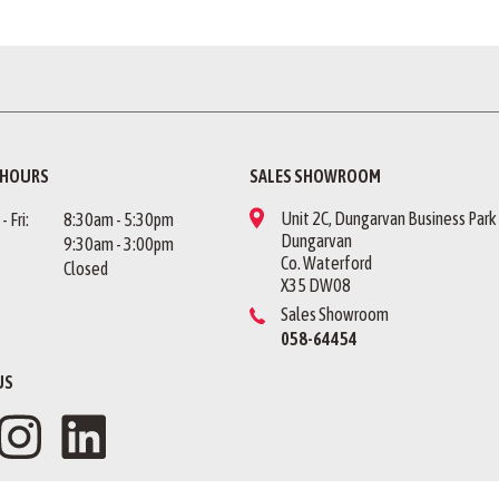
 HOURS
SALES SHOWROOM
Unit 2C, Dungarvan Business Park
 Fri:
8:30am - 5:30pm
Dungarvan
9:30am - 3:00pm
Co. Waterford
Closed
X35 DW08
Sales Showroom
058-64454
US