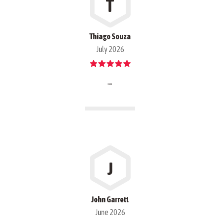
T
Thiago Souza
July 2026
""
J
John Garrett
June 2026