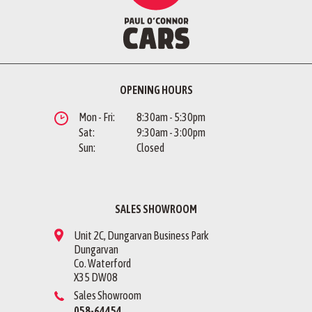
OPENING HOURS
Mon - Fri:
8:30am - 5:30pm
Sat:
9:30am - 3:00pm
Sun:
Closed
SALES SHOWROOM
Unit 2C, Dungarvan Business Park
Dungarvan
Co. Waterford
X35 DW08
Sales Showroom
058-64454