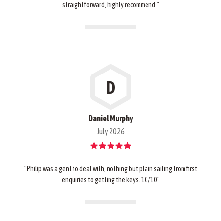
straightforward, highly recommend."
D
Daniel Murphy
July 2026
"Philip was a gent to deal with, nothing but plain sailing from first
enquiries to getting the keys. 10/10"