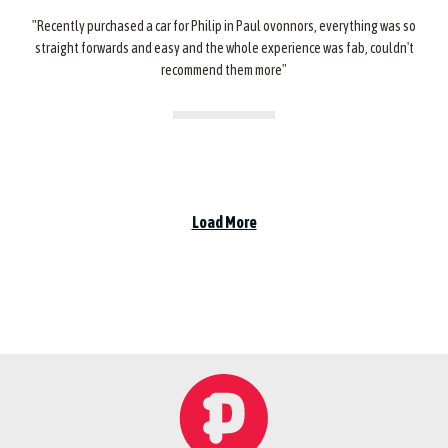
"Recently purchased a car for Philip in Paul ovonnors, everything was so
straight forwards and easy and the whole experience was fab, couldn't
recommend them more"
Load More