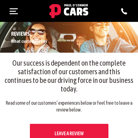
REVIEWS
What customers say
Our success is dependent on the complete
satisfaction of our customers and this
continues to be our driving force in our business
today.
Read some of our customers’ experiences below or feel free to leave a
review below.
LEAVE A REVIEW