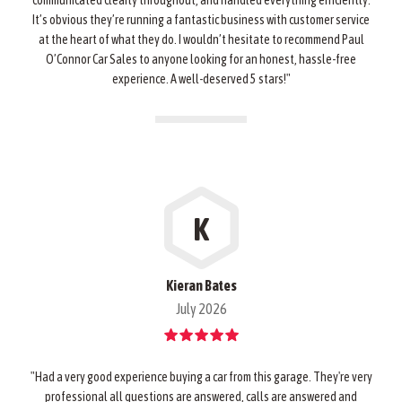
communicated clearly throughout, and handled everything efficiently.
It’s obvious they’re running a fantastic business with customer service
at the heart of what they do. I wouldn’t hesitate to recommend Paul
O’Connor Car Sales to anyone looking for an honest, hassle-free
experience. A well-deserved 5 stars!"
K
Kieran Bates
July 2026
"Had a very good experience buying a car from this garage. They're very
professional all questions are answered, calls are answered and