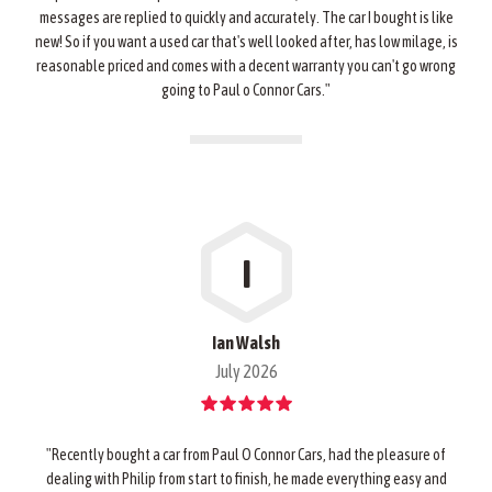
messages are replied to quickly and accurately. The car I bought is like
new! So if you want a used car that's well looked after, has low milage, is
reasonable priced and comes with a decent warranty you can't go wrong
going to Paul o Connor Cars."
I
Ian Walsh
July 2026
"Recently bought a car from Paul O Connor Cars, had the pleasure of
dealing with Philip from start to finish, he made everything easy and