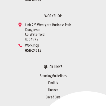
WORKSHOP
Unit 2/3 Westgate Business Park
Dungarvan
Co. Waterford
X35 Y972
Workshop
058-24565
QUICK LINKS
Branding Guidelines
Find Us
Finance
Saved Cars