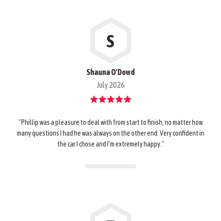
S
Shauna O'Dowd
July 2026
"Phillip was a pleasure to deal with from start to finish, no matter how
many questions I had he was always on the other end. Very confident in
the car I chose and I’m extremely happy."