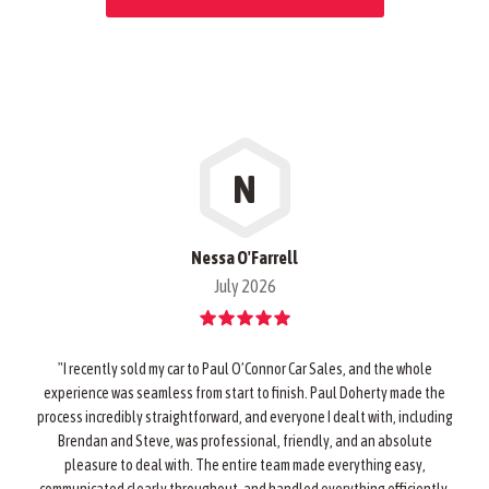
N
Nessa O'Farrell
July 2026
"I recently sold my car to Paul O’Connor Car Sales, and the whole
experience was seamless from start to finish. Paul Doherty made the
process incredibly straightforward, and everyone I dealt with, including
Brendan and Steve, was professional, friendly, and an absolute
pleasure to deal with. The entire team made everything easy,