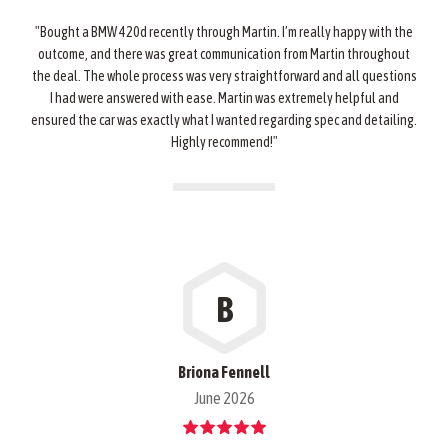
"Bought a BMW 420d recently through Martin. I’m really happy with the
outcome, and there was great communication from Martin throughout
the deal. The whole process was very straightforward and all questions
I had were answered with ease. Martin was extremely helpful and
ensured the car was exactly what I wanted regarding spec and detailing.
Highly recommend!"
B
Briona Fennell
June 2026