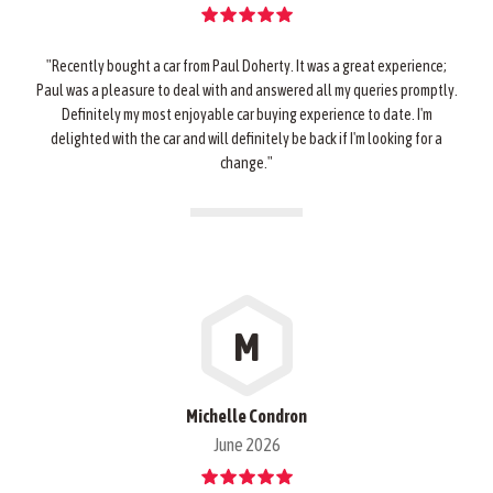
"Recently bought a car from Paul Doherty. It was a great experience;
Paul was a pleasure to deal with and answered all my queries promptly.
Definitely my most enjoyable car buying experience to date. I'm
delighted with the car and will definitely be back if I'm looking for a
change."
M
Michelle Condron
June 2026