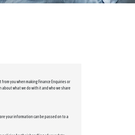
ct from you when making Finance Enquiries or
on about what we do with it and who we share
ore your information can be passed on to a