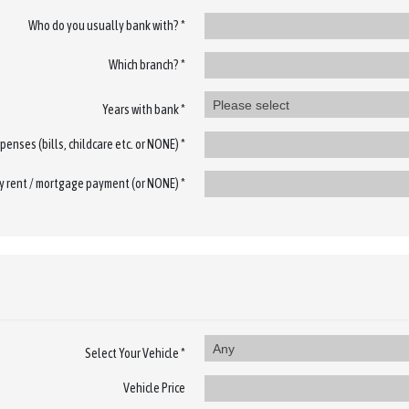
Who do you usually bank with? *
Which branch? *
Please select
Years with bank *
penses (bills, childcare etc. or NONE) *
 rent / mortgage payment (or NONE) *
Any
Select Your Vehicle *
Vehicle Price