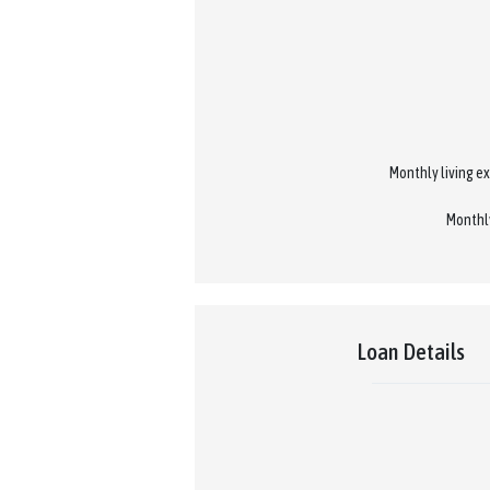
Monthly living ex
Monthly
Loan Details