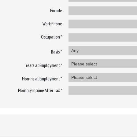
Eircode
Work Phone
Occupation *
Any
Basis *
Please select
Years at Employment *
Please select
Months at Employment *
Monthly Income After Tax *