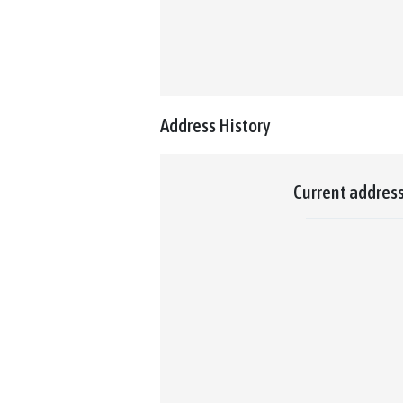
Address History
Current addres