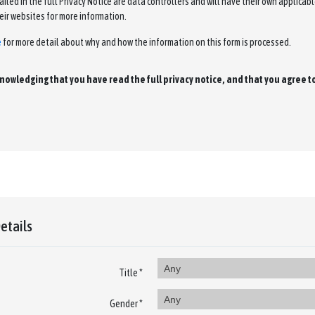
led in the full Privacy Notice are data controllers and will have their own applicable
eir websites for more information.
e
for more detail about why and how the information on this form is processed.
cknowledging that you have read the full privacy notice, and that you agree 
etails
Any
Title *
Any
Gender *