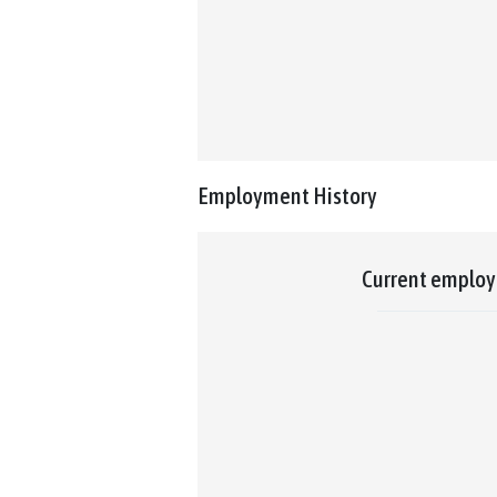
Employment History
Current emplo