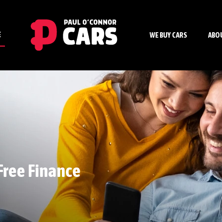
E
WE BUY CARS
ABO
Free Finance