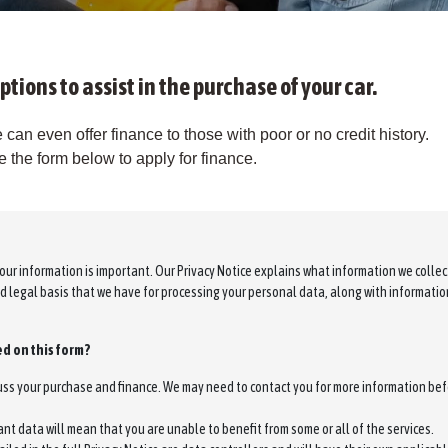
ptions to assist in the purchase of your car.
 can even offer finance to those with poor or no credit history.
the form below to apply for finance.
our information is important. Our Privacy Notice explains what information we colle
nd legal basis that we have for processing your personal data, along with informati
d on this form?
cuss your purchase and finance. We may need to contact you for more information bef
ant data will mean that you are unable to benefit from some or all of the services.