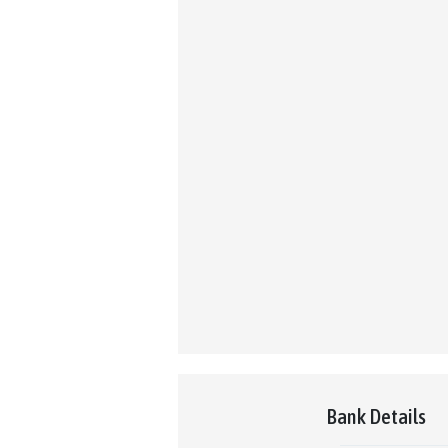
Bank Details