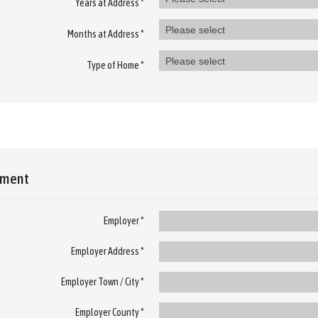
Years at Address *
Please select
Months at Address *
Please select
Type of Home *
yment
Employer *
Employer Address *
Employer Town / City *
Employer County *