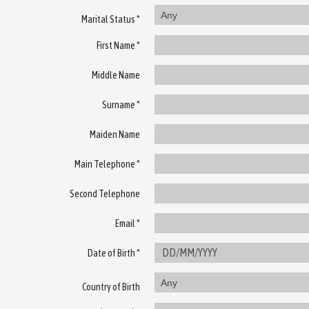
Any
Marital Status *
First Name *
Middle Name
Surname *
Maiden Name
Main Telephone *
Second Telephone
Email *
Date of Birth *
Any
Country of Birth