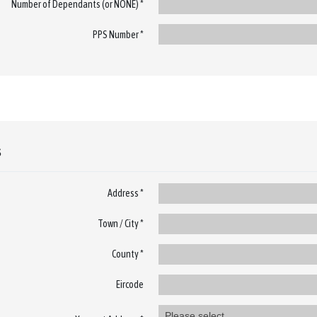
Number of Dependants (or NONE) *
PPS Number *
s
Address *
Town / City *
County *
Eircode
Please select