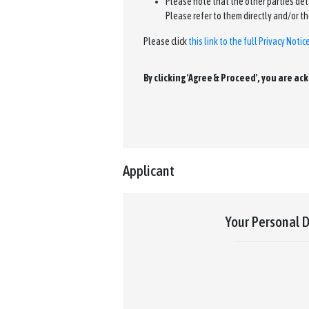
Please note that the other parties detai
Please refer to them directly and/or th
Please click
this link to the full Privacy Notic
By clicking 'Agree & Proceed', you are a
Applicant
Your Personal D