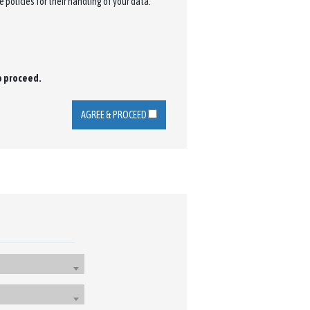
 policies for their handling of your data.
to proceed.
AGREE & PROCEED