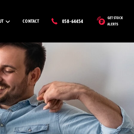
GET STOCK
UT
CONTACT
058-64454
ALERTS