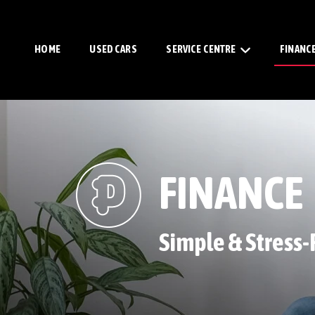
HOME
USED CARS
SERVICE CENTRE
FINANC
FINANCE
Simple & Stress-