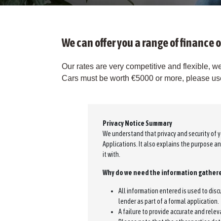
We can offer you a range of finance o
Our rates are very competitive and flexible, we
Cars must be worth €5000 or more, please use 
Privacy Notice Summary
We understand that privacy and security of y
Applications. It also explains the purpose a
it with.
Why do we need the information gathere
All information entered is used to dis
lender as part of a formal application.
A failure to provide accurate and relev