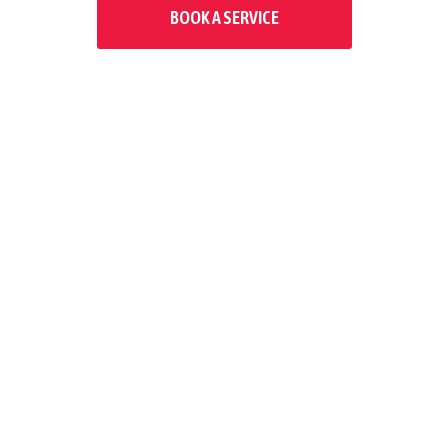
BOOK A SERVICE