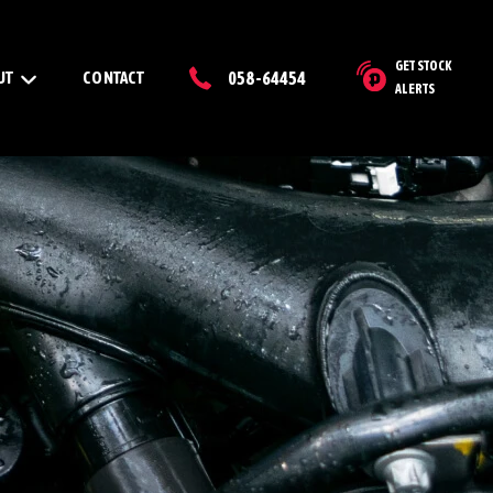
GET STOCK
UT
CONTACT
058-64454
ALERTS