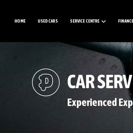
HOME
USED CARS
SERVICE CENTRE
FINANC
CAR SERV
Experienced Exp