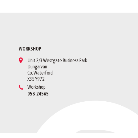
WORKSHOP
Unit 2/3 Westgate Business Park
Dungarvan
Co. Waterford
X35 Y972
Workshop
058-24565