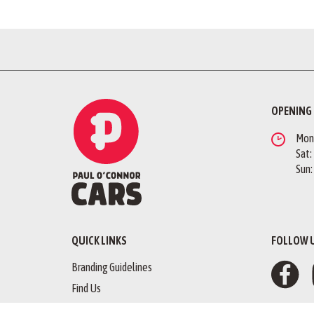
OPENING
Mon -
Sat:
Sun:
QUICK LINKS
FOLLOW 
Branding Guidelines
Find Us
Finance