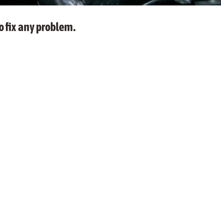
o fix any problem.