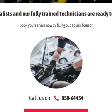
alists and our fully trained technicians are ready t
Book your service now by filling out a quick form or
Call us on
058-64454