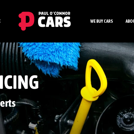
E
WE BUY CARS
ABO
ICING
erts