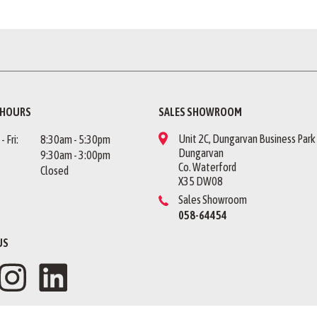
 HOURS
SALES SHOWROOM
Unit 2C, Dungarvan Business Park
 Fri:
8:30am - 5:30pm
Dungarvan
9:30am - 3:00pm
Co. Waterford
Closed
X35 DW08
Sales Showroom
058-64454
US