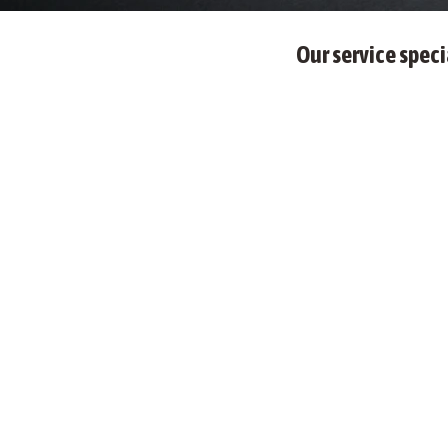
Our service speci