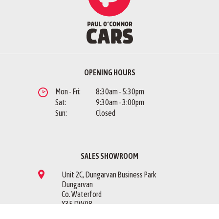
OPENING HOURS
Mon - Fri:
8:30am - 5:30pm
Sat:
9:30am - 3:00pm
Sun:
Closed
SALES SHOWROOM
Unit 2C, Dungarvan Business Park
Dungarvan
Co. Waterford
X35 DW08
Sales Showroom