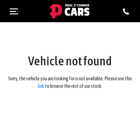
Vehicle not found
Sorry, the vehicle you are looking for is not available. Please use this
link
to browse the rest of our stock.