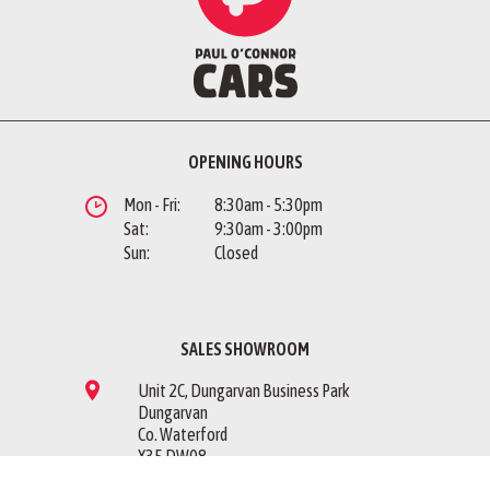
OPENING HOURS
Mon - Fri:
8:30am - 5:30pm
Sat:
9:30am - 3:00pm
Sun:
Closed
SALES SHOWROOM
Unit 2C, Dungarvan Business Park
Dungarvan
Co. Waterford
X35 DW08
Sales Showroom