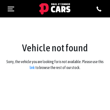
Vehicle not found
Sorry, the vehicle you are looking for is not available. Please use this
link
to browse the rest of our stock.