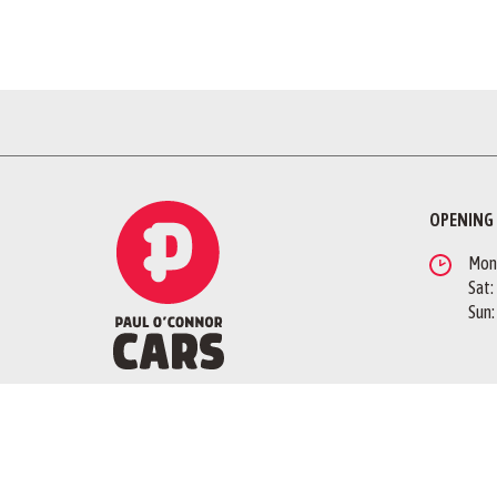
OPENING
Mon -
Sat:
Sun:
QUICK LINKS
FOLLOW 
Branding Guidelines