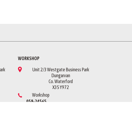
WORKSHOP
ark
Unit 2/3 Westgate Business Park
Dungarvan
Co. Waterford
X35 Y972
Workshop
058-24565