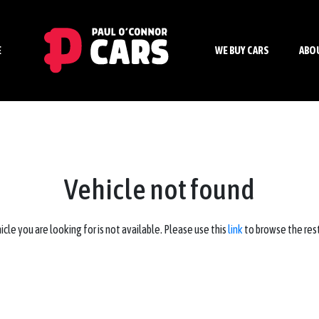
E
WE BUY CARS
ABO
Vehicle not found
icle you are looking for is not available. Please use this
link
to browse the rest