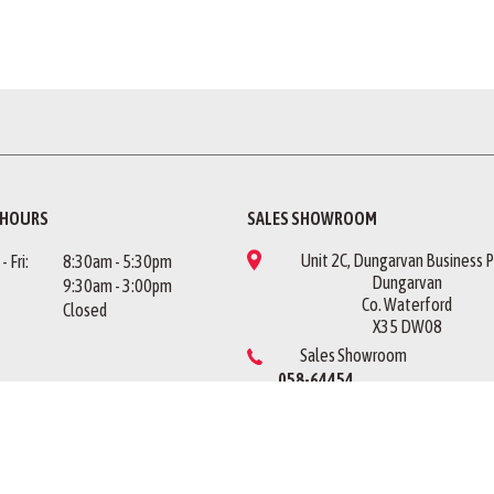
 HOURS
SALES SHOWROOM
Unit 2C, Dungarvan Business P
 Fri:
8:30am - 5:30pm
Dungarvan
9:30am - 3:00pm
Co. Waterford
Closed
X35 DW08
Sales Showroom
058-64454
US