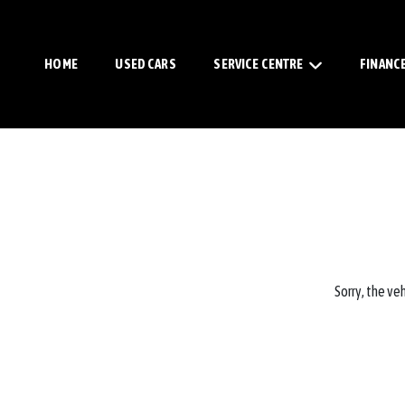
HOME
USED CARS
SERVICE CENTRE
FINANC
Sorry, the veh