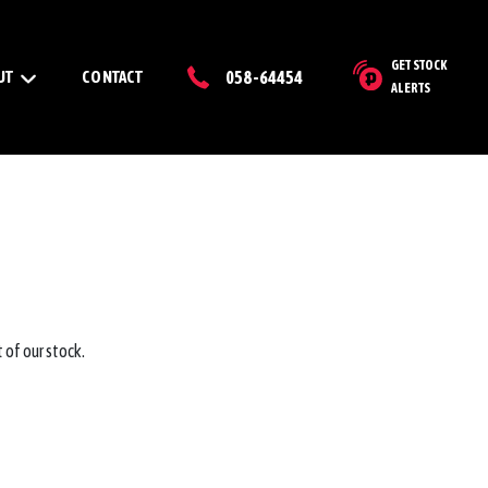
GET STOCK
UT
CONTACT
058-64454
ALERTS
 of our stock.