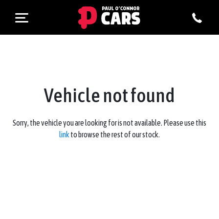
Vehicle not found
Sorry, the vehicle you are looking for is not available. Please use this
link
to browse the rest of our stock.